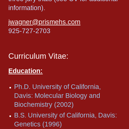
information).
jwagner@prismehs.com
925-727-2703
Curriculum Vitae:
Education:
Ph.D. University of California,
Davis: Molecular Biology and
Biochemistry (2002)
B.S. University of California, Davis:
Genetics (1996)