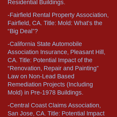
Residential Buildings.
-Fairfield Rental Property Association,
Fairfield, CA. Title: Mold: What’s the
“Big Deal”?
-California State Automobile
Association Insurance, Pleasant Hill,
CA. Title: Potential Impact of the
“Renovation, Repair and Painting”
Law on Non-Lead Based
Remediation Projects (Including
Mold) in Pre-1978 Buildings.
-Central Coast Claims Association,
San Jose, CA. Title: Potential Impact