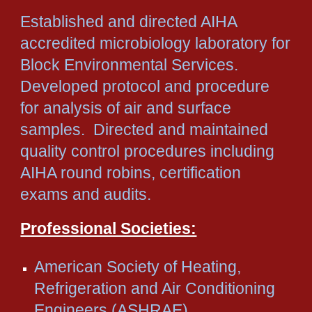
Established and directed AIHA
accredited microbiology laboratory for
Block Environmental Services.
Developed protocol and procedure
for analysis of air and surface
samples. Directed and maintained
quality control procedures including
AIHA round robins, certification
exams and audits.
Professional Societies:
American Society of Heating,
Refrigeration and Air Conditioning
Engineers (ASHRAE)