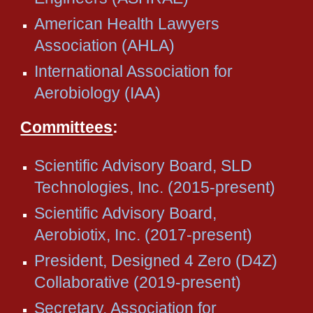
American Health Lawyers
Association (AHLA)
International Association for
Aerobiology (IAA)
Committees
:
Scientific Advisory Board, SLD
Technologies, Inc. (2015-present)
Scientific Advisory Board,
Aerobiotix, Inc. (2017-present)
President, Designed 4 Zero (D4Z)
Collaborative (2019-present)
Secretary, Association for