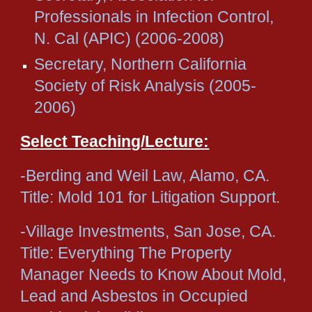
Professionals in Infection Control,
N. Cal (APIC) (2006-2008)
Secretary, Northern California
Society of Risk Analysis (2005-
2006)
Select Teaching/Lecture:
-Berding and Weil Law, Alamo, CA.
Title: Mold 101 for Litigation Support.
-Village Investments, San Jose, CA.
Title: Everything The Property
Manager Needs to Know About Mold,
Lead and Asbestos in Occupied