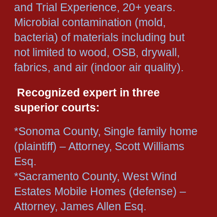
and Trial Experience, 20+ years.
Microbial contamination (mold,
bacteria) of materials including but
not limited to wood, OSB, drywall,
fabrics, and air (indoor air quality).
Recognized expert in three
superior courts:
*Sonoma County, Single family home
(plaintiff) – Attorney, Scott Williams
Esq.
*Sacramento County, West Wind
Estates Mobile Homes (defense) –
Attorney, James Allen Esq.