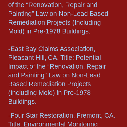
of the “Renovation, Repair and
Painting” Law on Non-Lead Based
Remediation Projects (Including
Mold) in Pre-1978 Buildings.
-East Bay Claims Association,
Pleasant Hill, CA. Title: Potential
Impact of the “Renovation, Repair
and Painting” Law on Non-Lead
Based Remediation Projects
(Including Mold) in Pre-1978
Buildings.
-Four Star Restoration, Fremont, CA.
Title: Environmental Monitoring