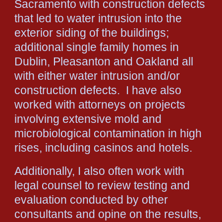
Sacramento with construction defects
that led to water intrusion into the
exterior siding of the buildings;
additional single family homes in
Dublin, Pleasanton and Oakland all
with either water intrusion and/or
construction defects. I have also
worked with attorneys on projects
involving extensive mold and
microbiological contamination in high
rises, including casinos and hotels.
Additionally, I also often work with
legal counsel to review testing and
evaluation conducted by other
consultants and opine on the results,