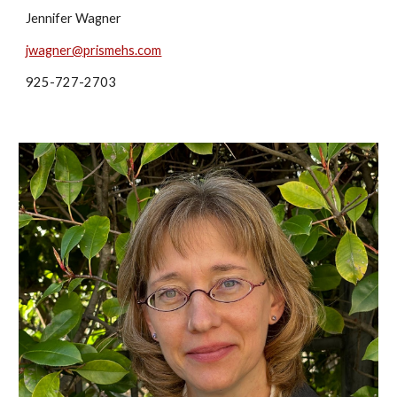
Jennifer Wagner
jwagner@prismehs.com
925-727-2703