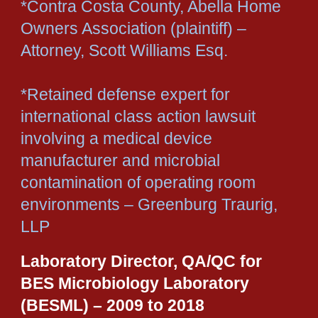
*Contra Costa County, Abella Home
Owners Association (plaintiff) –
Attorney, Scott Williams Esq.
*Retained defense expert for
international class action lawsuit
involving a medical device
manufacturer and microbial
contamination of operating room
environments – Greenburg Traurig,
LLP
Laboratory Director, QA/QC for
BES Microbiology Laboratory
(BESML) – 2009 to 2018