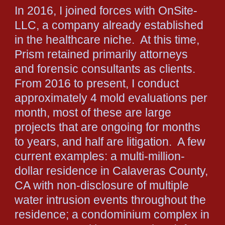
In 2016, I joined forces with OnSite-
LLC, a company already established
in the healthcare niche. At this time,
Prism retained primarily attorneys
and forensic consultants as clients.
From 2016 to present, I conduct
approximately 4 mold evaluations per
month, most of these are large
projects that are ongoing for months
to years, and half are litigation. A few
current examples: a multi-million-
dollar residence in Calaveras County,
CA with non-disclosure of multiple
water intrusion events throughout the
residence; a condominium complex in