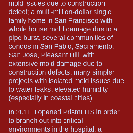
mold issues due to construction
defect; a multi-million-dollar single
family home in San Francisco with
whole house mold damage due to a
pipe burst, several communities of
condos in San Pablo, Sacramento,
San Jose, Pleasant Hill, with
extensive mold damage due to
construction defects; many simpler
projects with isolated mold issues due
to water leaks, elevated humidity
(especially in coastal cities).
In 2011, I opened PrismEHS in order
to branch out into critical
environments in the hospital, a