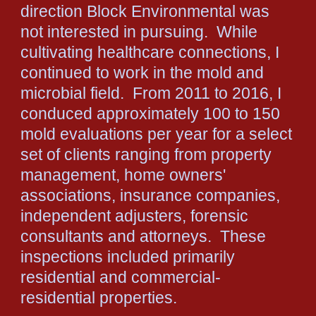
direction Block Environmental was
not interested in pursuing. While
cultivating healthcare connections, I
continued to work in the mold and
microbial field. From 2011 to 2016, I
conduced approximately 100 to 150
mold evaluations per year for a select
set of clients ranging from property
management, home owners'
associations, insurance companies,
independent adjusters, forensic
consultants and attorneys. These
inspections included primarily
residential and commercial-
residential properties.