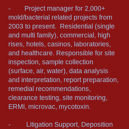
- Project manager for 2,000+
mold/bacterial related projects from
2003 to present. Residential (single
and multi family), commercial, high
rises, hotels, casinos, laboratories,
and healthcare. Responsible for site
inspection, sample collection
(surface, air, water), data analysis
and interpretation, report preparation,
remedial recommendations,
clearance testing, site monitoring,
ERMI, microvac, mycotoxin.
- Litigation Support, Deposition