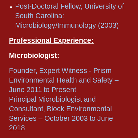
Post-Doctoral Fellow, University of
South Carolina:
Microbiology/Immunology (2003)
Professional Experience:
Microbiologist:
Founder, Expert Witness - Prism
Environmental Health and Safety –
June 2011 to Present
Principal Microbiologist and
Consultant, Block Environmental
Services – October 2003 to June
2018