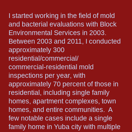
I started working in the field of mold
and bacterial evaluations with Block
Environmental Services in 2003.
Between 2003 and 2011, I conducted
approximately 300
residential/commercial/
commercial-residential mold
inspections per year, with
approximately 70 percent of those in
residential, including single family
homes, apartment complexes, town
homes, and entire communities. A
few notable cases include a single
family home in Yuba city with multiple