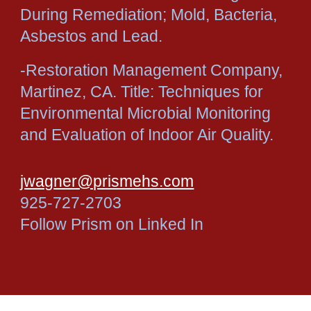
During Remediation; Mold, Bacteria,
Asbestos and Lead.
-Restoration Management Company,
Martinez, CA. Title: Techniques for
Environmental Microbial Monitoring
and Evaluation of Indoor Air Quality.
jwagner@prismehs.com
925-727-2703
Follow Prism on Linked In