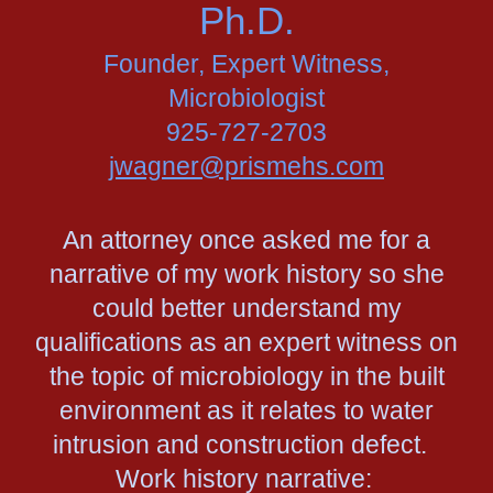
Ph.D.
Founder, Expert Witness,
Microbiologist
925-727-2703
jwagner@prismehs.com
An attorney once asked me for a
narrative of my work history so she
could better understand my
qualifications as an expert witness on
the topic of microbiology in the built
environment as it relates to water
intrusion and construction defect.
Work history narrative: