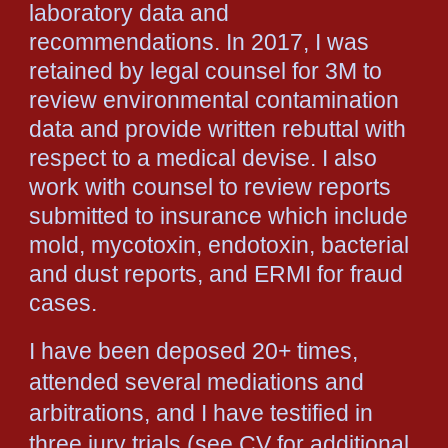
laboratory data and
recommendations. In 2017, I was
retained by legal counsel for 3M to
review environmental contamination
data and provide written rebuttal with
respect to a medical devise. I also
work with counsel to review reports
submitted to insurance which include
mold, mycotoxin, endotoxin, bacterial
and dust reports, and ERMI for fraud
cases.
I have been deposed 20+ times,
attended several mediations and
arbitrations, and I have testified in
three jury trials (see CV for additional