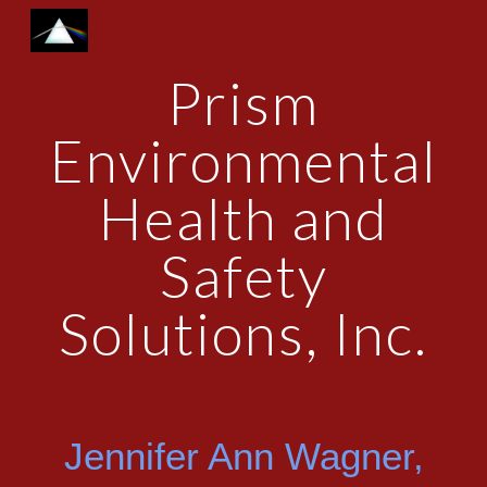
Skip to main content
Skip to navigation
Prism
Environmental
Health and
Safety
Solutions, Inc.
Jennifer Ann Wagner,