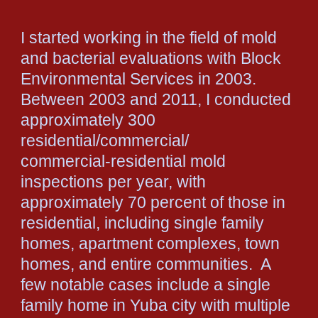
I started working in the field of mold
and bacterial evaluations with Block
Environmental Services in 2003.
Between 2003 and 2011, I conducted
approximately 300
residential/commercial/
commercial-residential mold
inspections per year, with
approximately 70 percent of those in
residential, including single family
homes, apartment complexes, town
homes, and entire communities. A
few notable cases include a single
family home in Yuba city with multiple