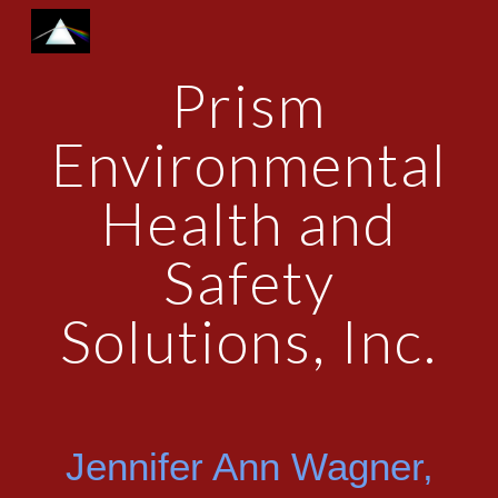
Skip to main content
Skip to navigation
Prism
Environmental
Health and
Safety
Solutions, Inc.
Jennifer Ann Wagner,