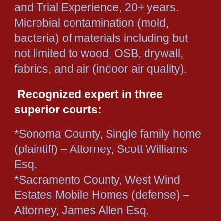
and Trial Experience, 20+ years.
Microbial contamination (mold,
bacteria) of materials including but
not limited to wood, OSB, drywall,
fabrics, and air (indoor air quality).
Recognized expert in three
superior courts:
*Sonoma County, Single family home
(plaintiff) – Attorney, Scott Williams
Esq.
*Sacramento County, West Wind
Estates Mobile Homes (defense) –
Attorney, James Allen Esq.