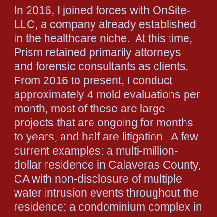
In 2016, I joined forces with OnSite-
LLC, a company already established
in the healthcare niche. At this time,
Prism retained primarily attorneys
and forensic consultants as clients.
From 2016 to present, I conduct
approximately 4 mold evaluations per
month, most of these are large
projects that are ongoing for months
to years, and half are litigation. A few
current examples: a multi-million-
dollar residence in Calaveras County,
CA with non-disclosure of multiple
water intrusion events throughout the
residence; a condominium complex in