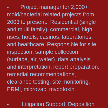
- Project manager for 2,000+
mold/bacterial related projects from
2003 to present. Residential (single
and multi family), commercial, high
rises, hotels, casinos, laboratories,
and healthcare. Responsible for site
inspection, sample collection
(surface, air, water), data analysis
and interpretation, report preparation,
remedial recommendations,
clearance testing, site monitoring,
ERMI, microvac, mycotoxin.
- Litigation Support, Deposition