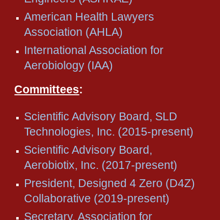
American Health Lawyers
Association (AHLA)
International Association for
Aerobiology (IAA)
Committees
:
Scientific Advisory Board, SLD
Technologies, Inc. (2015-present)
Scientific Advisory Board,
Aerobiotix, Inc. (2017-present)
President, Designed 4 Zero (D4Z)
Collaborative (2019-present)
Secretary, Association for