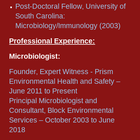
Post-Doctoral Fellow, University of
South Carolina:
Microbiology/Immunology (2003)
Professional Experience:
Microbiologist:
Founder, Expert Witness - Prism
Environmental Health and Safety –
June 2011 to Present
Principal Microbiologist and
Consultant, Block Environmental
Services – October 2003 to June
2018