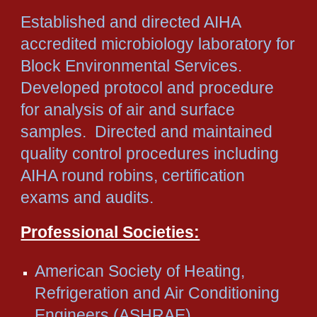
Established and directed AIHA
accredited microbiology laboratory for
Block Environmental Services.
Developed protocol and procedure
for analysis of air and surface
samples. Directed and maintained
quality control procedures including
AIHA round robins, certification
exams and audits.
Professional Societies:
American Society of Heating,
Refrigeration and Air Conditioning
Engineers (ASHRAE)