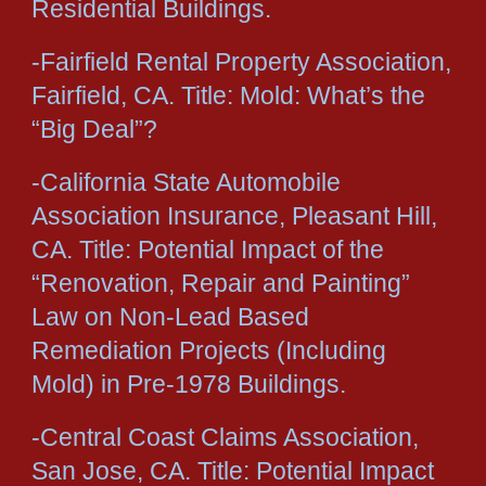
Residential Buildings.
-Fairfield Rental Property Association,
Fairfield, CA. Title: Mold: What’s the
“Big Deal”?
-California State Automobile
Association Insurance, Pleasant Hill,
CA. Title: Potential Impact of the
“Renovation, Repair and Painting”
Law on Non-Lead Based
Remediation Projects (Including
Mold) in Pre-1978 Buildings.
-Central Coast Claims Association,
San Jose, CA. Title: Potential Impact