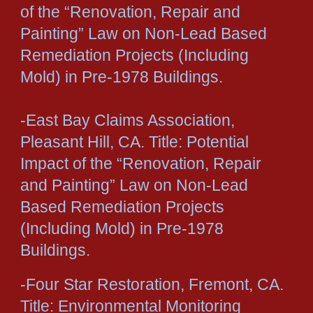
of the “Renovation, Repair and
Painting” Law on Non-Lead Based
Remediation Projects (Including
Mold) in Pre-1978 Buildings.
-East Bay Claims Association,
Pleasant Hill, CA. Title: Potential
Impact of the “Renovation, Repair
and Painting” Law on Non-Lead
Based Remediation Projects
(Including Mold) in Pre-1978
Buildings.
-Four Star Restoration, Fremont, CA.
Title: Environmental Monitoring