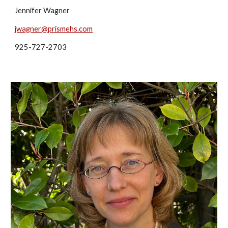
Jennifer Wagner
jwagner@prismehs.com
925-727-2703