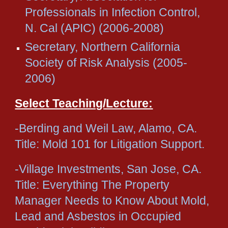
Professionals in Infection Control,
N. Cal (APIC) (2006-2008)
Secretary, Northern California
Society of Risk Analysis (2005-
2006)
Select Teaching/Lecture:
-Berding and Weil Law, Alamo, CA.
Title: Mold 101 for Litigation Support.
-Village Investments, San Jose, CA.
Title: Everything The Property
Manager Needs to Know About Mold,
Lead and Asbestos in Occupied