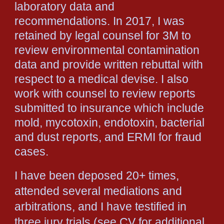
laboratory data and
recommendations. In 2017, I was
retained by legal counsel for 3M to
review environmental contamination
data and provide written rebuttal with
respect to a medical devise. I also
work with counsel to review reports
submitted to insurance which include
mold, mycotoxin, endotoxin, bacterial
and dust reports, and ERMI for fraud
cases.
I have been deposed 20+ times,
attended several mediations and
arbitrations, and I have testified in
three jury trials (see CV for additional