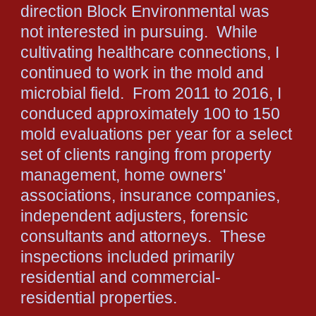
direction Block Environmental was
not interested in pursuing. While
cultivating healthcare connections, I
continued to work in the mold and
microbial field. From 2011 to 2016, I
conduced approximately 100 to 150
mold evaluations per year for a select
set of clients ranging from property
management, home owners'
associations, insurance companies,
independent adjusters, forensic
consultants and attorneys. These
inspections included primarily
residential and commercial-
residential properties.