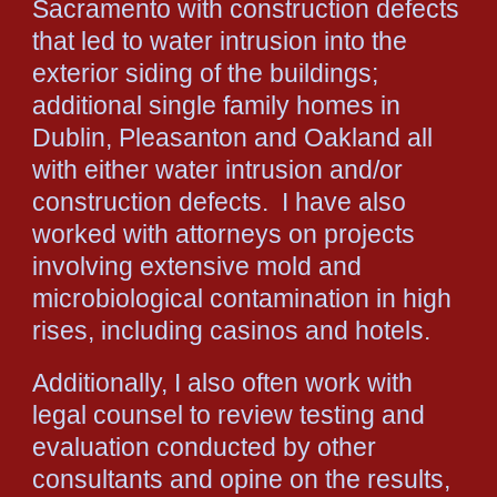
Sacramento with construction defects
that led to water intrusion into the
exterior siding of the buildings;
additional single family homes in
Dublin, Pleasanton and Oakland all
with either water intrusion and/or
construction defects. I have also
worked with attorneys on projects
involving extensive mold and
microbiological contamination in high
rises, including casinos and hotels.
Additionally, I also often work with
legal counsel to review testing and
evaluation conducted by other
consultants and opine on the results,