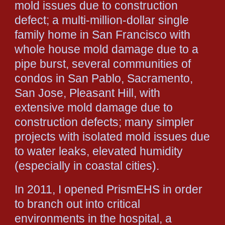
mold issues due to construction
defect; a multi-million-dollar single
family home in San Francisco with
whole house mold damage due to a
pipe burst, several communities of
condos in San Pablo, Sacramento,
San Jose, Pleasant Hill, with
extensive mold damage due to
construction defects; many simpler
projects with isolated mold issues due
to water leaks, elevated humidity
(especially in coastal cities).
In 2011, I opened PrismEHS in order
to branch out into critical
environments in the hospital, a