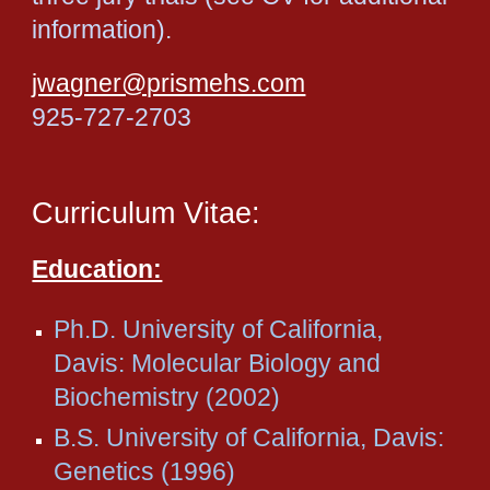
information).
jwagner@prismehs.com
925-727-2703
Curriculum Vitae:
Education:
Ph.D. University of California,
Davis: Molecular Biology and
Biochemistry (2002)
B.S. University of California, Davis:
Genetics (1996)