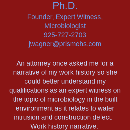
Ph.D.
Founder, Expert Witness,
Microbiologist
925-727-2703
jwagner@prismehs.com
An attorney once asked me for a
narrative of my work history so she
could better understand my
qualifications as an expert witness on
the topic of microbiology in the built
environment as it relates to water
intrusion and construction defect.
Work history narrative: