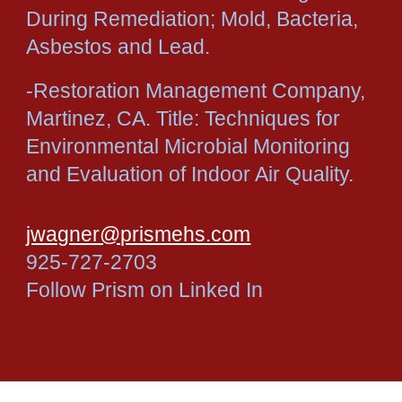
During Remediation; Mold, Bacteria,
Asbestos and Lead.
-Restoration Management Company,
Martinez, CA. Title: Techniques for
Environmental Microbial Monitoring
and Evaluation of Indoor Air Quality.
jwagner@prismehs.com
925-727-2703
Follow Prism on Linked In