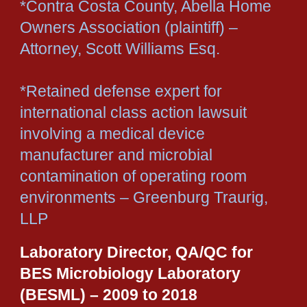
*Contra Costa County, Abella Home
Owners Association (plaintiff) –
Attorney, Scott Williams Esq.
*Retained defense expert for
international class action lawsuit
involving a medical device
manufacturer and microbial
contamination of operating room
environments – Greenburg Traurig,
LLP
Laboratory Director, QA/QC for
BES Microbiology Laboratory
(BESML) – 2009 to 2018